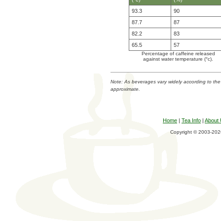
93.3
90
87.7
87
82.2
83
65.5
57
Percentage of caffeine released
against water temperature (°c).
Note: As beverages vary widely according to the
approximate.
Home
|
Tea Info
|
About
Copyright © 2003-2026