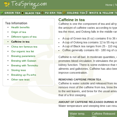
Home
|
T
Caffeine in tea
Caffeine is one the component of tea and all ty
Health benefits
the amount of caffeine varies according to type
tea the most, and Oolong falls in the middle ra
Origin of tea
Different types of tea
A cup of Green tea (6 oz) contains 8 to 36 
Caffeine in tea
A cup of Oolong tea contains 12 to 55 mg of
A cup of Black tea ranges from 25 - 110 mg
China ten famous tea
Coffee generally contains 60 - 180 mg of ca
Our organic tea list
Brewing parameters
Caffeine is not all bad. In moderate quantities
Brewing with Gaiwan
promotes blood circulation. It stimulates the p
kidney function. There is some evidence that r
Brewing with Tenmoku
ailments and gallstones. Caffeine has also be
Storing teas
improve concentration.
Breaking up Pu-erhs
Other rare teas
REMOVING CAFFEINE FROM TEA
Caffeine is water soluble and released from tea
remove most of the caffeine from tea, brew the
to the wet leaves, and brew for the usual amou
that of a first steeping.
AMOUNT OF CAFFEINE RELEASED DURING I
Water temperature and steeping time can result
Water temp.
Caffeine Released
(°c)
(%)