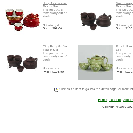
Hong Ci Porcelain
Man Sheng
Teapot Set
Teapot Set
This product is
This product
temporarily out of
temporarily o
stock
stock
Not rated yet
Not rated yet
Price : $98.00
Price : $106
Qing Feng Gu Yun
Ru Kiln Fan
Teapot Set
Set
This product is
This product
temporarily out of
temporarily o
stock
stock
Not rated yet
Not rated yet
Price : $106.80
Price : $199
Click on an item to go into the detail page for more in
Home
|
Tea Info
|
About
Copyright © 2003-2026